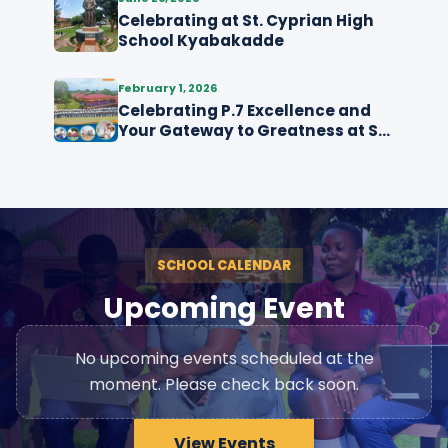
Celebrating at St. Cyprian High
School Kyabakadde
February 1, 2026
Celebrating P.7 Excellence and
Your Gateway to Greatness at St.
Cyprian High School
Kyabakadde
SCHOOL CALENDAR
Upcoming Event
No upcoming events scheduled at the
moment. Please check back soon.
View Events