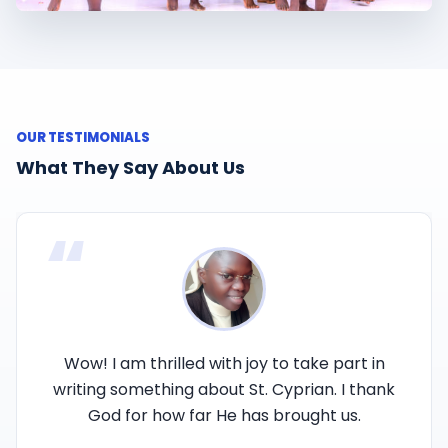
OUR TESTIMONIALS
What They Say About Us
“
Wow! I am thrilled with joy to take part in
writing something about St. Cyprian. I thank
God for how far He has brought us.