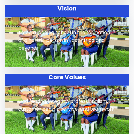
Vision
To be a leading school in the formation
of a holistic person in East Africa and
beyond.
Core Values
God fearing, integrity, professionalism,
customer centric service, and teamwork.