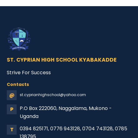
ST. CYPRIAN HIGH SCHOOL KYABAKADDE
Strive For Success
Contacts
@
st.cyprianhighschool@yahoo.com
P.O Box 222060, Naggalama, Mukono -
P
Uganda
0394 825171, 0776 943128, 0704 743128, 0785
T
138795