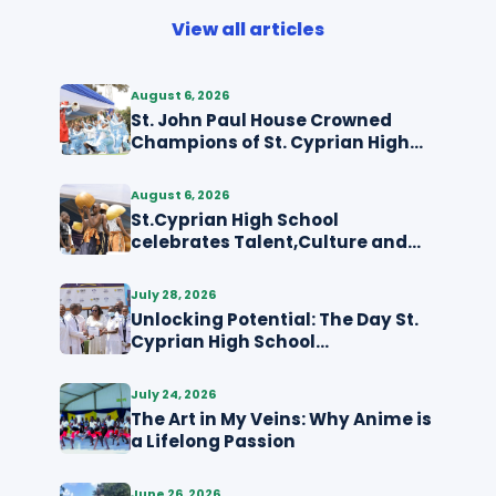
View all articles
August 6, 2026
St. John Paul House Crowned
Champions of St. Cyprian High
School MDD Competition
August 6, 2026
St.Cyprian High School
celebrates Talent,Culture and
Creativity through MDD
July 28, 2026
Unlocking Potential: The Day St.
Cyprian High School
Kyabakadde Dressed for Its
Future
July 24, 2026
The Art in My Veins: Why Anime is
a Lifelong Passion
June 26, 2026