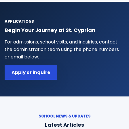
APPLICATIONS
Begin Your Journey at St. Cyprian
For admissions, school visits, and inquiries, contact
the administration team using the phone numbers
or email below.
Apply or inquire
SCHOOL NEWS & UPDATES
Latest Articles