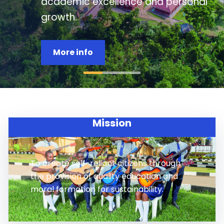
study, moral formation, clubs,
leadership, and service.
Apply now
Mission
To create self-reliant citizens through
the provision of quality education and
moral formation for sustainability.