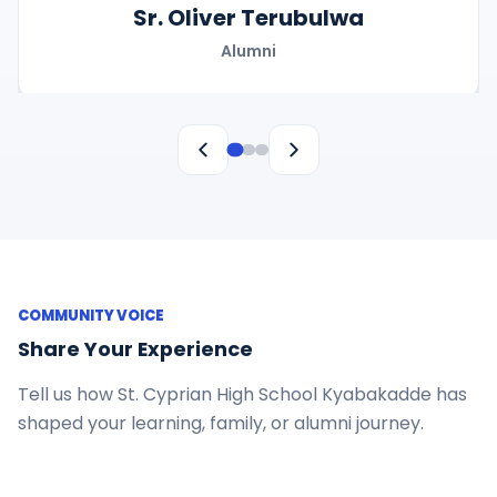
Sr. Oliver Terubulwa
Alumni
COMMUNITY VOICE
Share Your Experience
Tell us how St. Cyprian High School Kyabakadde has
shaped your learning, family, or alumni journey.