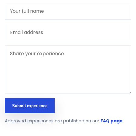
Submit experience
Approved experiences are published on our
FAQ page
.