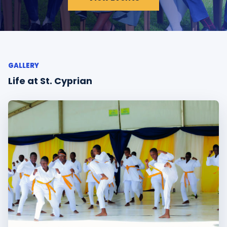
GALLERY
Life at St. Cyprian