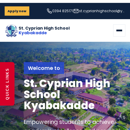
0394 825171
st.cyprianhighschool@yahoo.com
Apply now
St. Cyprian High School
Kyabakadde
Strive for Success
QUICK LINKS
A Home for
Learning and
Formation
Students grow through disciplined