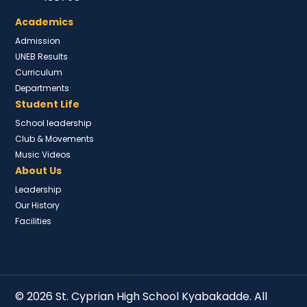
Academics
Admission
UNEB Results
Curriculum
Departments
Student Life
School leadership
Club & Movements
Music Videos
About Us
Leadership
Our History
Facilities
© 2026 St. Cyprian High School Kyabakadde. All