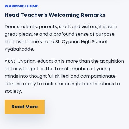
WARM WELCOME
Head Teacher's Welcoming Remarks
Dear students, parents, staff, and visitors, it is with
great pleasure and a profound sense of purpose
that I welcome you to St. Cyprian High School
Kyabakadde.
At St. Cyprian, education is more than the acquisition
of knowledge. It is the transformation of young
minds into thoughtful, skilled, and compassionate
citizens ready to make meaningful contributions to
society.
Read More